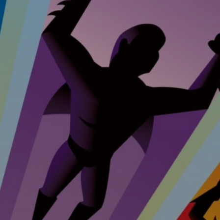
ent &
nance