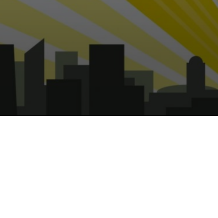
Captain UK