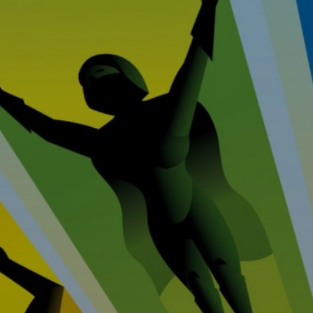
Home
Prop