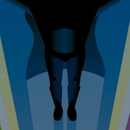
 Improvem
erty Mainte
Tel: 07976 530880