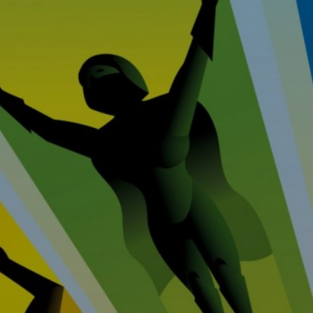
Home
Prop