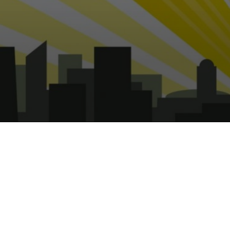
Captain UK