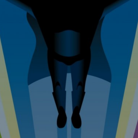
 Improvem
erty Mainte
Tel: 07976 530880