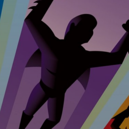
ent &
nance