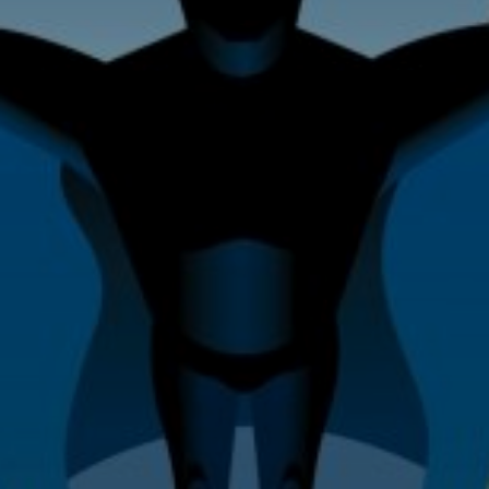
Home Improvement & Property
Maintenance