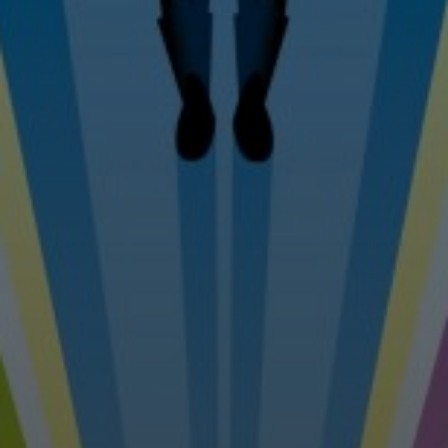
Tel: 07976 530880