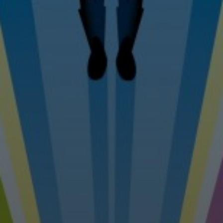
Tel: 07976 530880