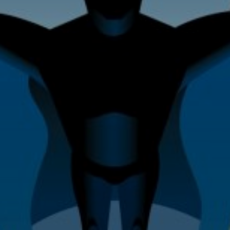
Home Improvement & Property
Maintenance