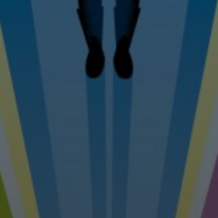
Tel: 07976 530880