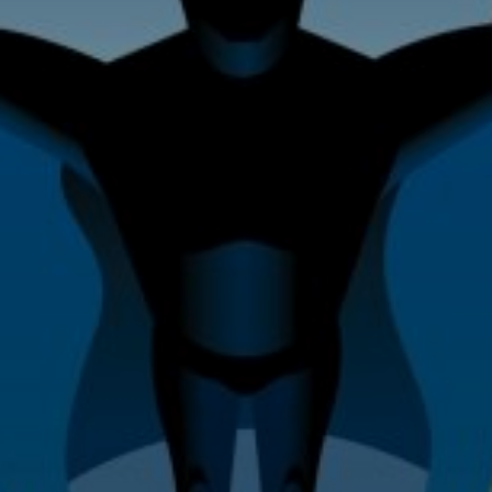
Home Improvement & Property
Maintenance