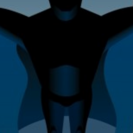
Home Improvement & Property
Maintenance