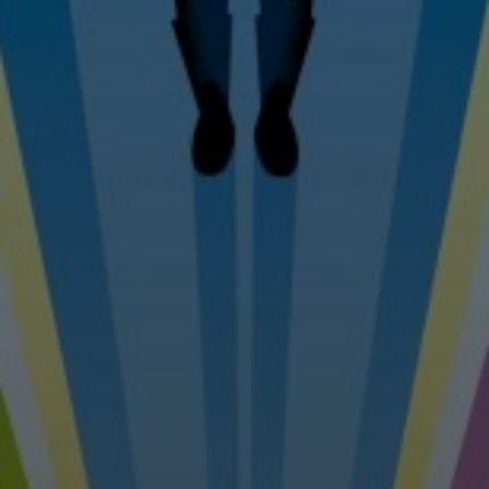
Tel: 07976 530880