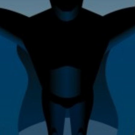
Home Improvement & Property
Maintenance