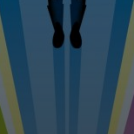
Tel: 07976 530880