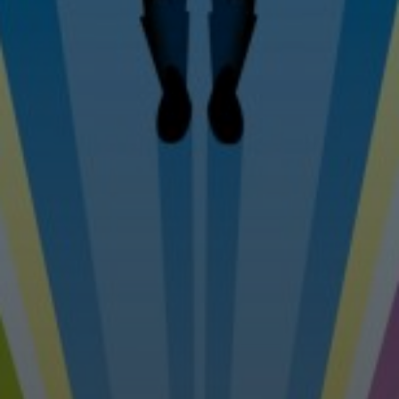
Tel: 07976 530880