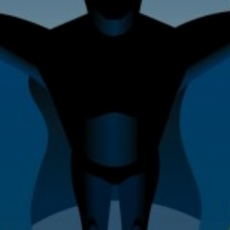
Home Improvement & Property
Maintenance